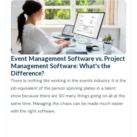
Event Management Software vs. Project
Management Software: What's the
Difference?
There is nothing like working in the events industry. It is the
job equivalent of the person spinning plates in a talent
show because there are SO many things going on all at the
same time. Managing the chaos can be made much easier
with the right software.