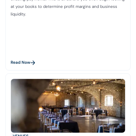
at your books to determine profit margins and business
liquidity.
Read Now