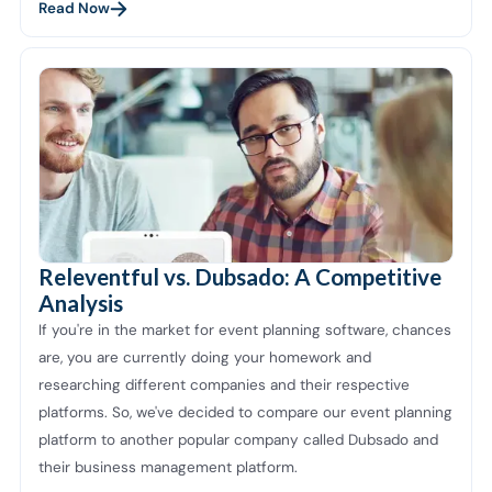
Read Now
Releventful vs. Dubsado: A Competitive
Analysis
If you're in the market for event planning software, chances
are, you are currently doing your homework and
researching different companies and their respective
platforms. So, we've decided to compare our event planning
platform to another popular company called Dubsado and
their business management platform.