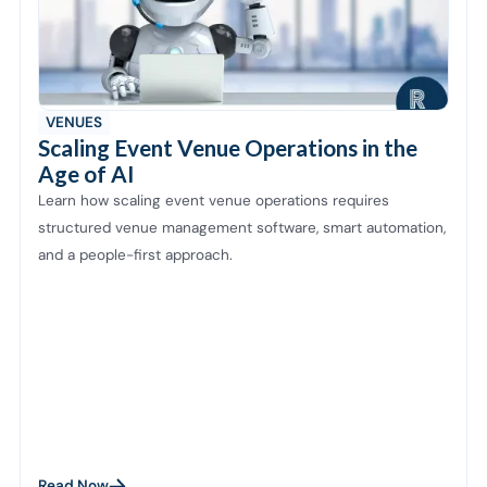
VENUES
Scaling Event Venue Operations in the
Age of AI
Learn how scaling event venue operations requires
structured venue management software, smart automation,
and a people-first approach.
Read Now