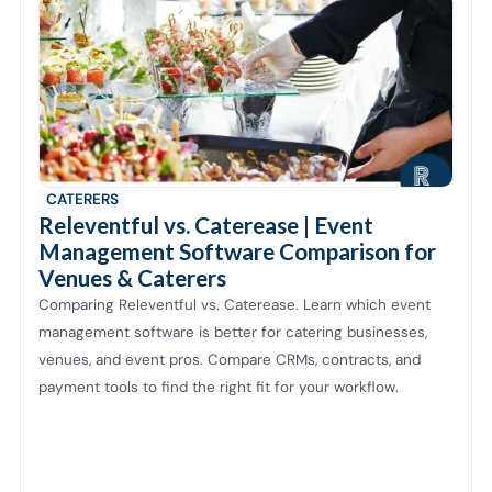
CATERERS
Releventful vs. Caterease | Event
Management Software Comparison for
Venues & Caterers
Comparing Releventful vs. Caterease. Learn which event
management software is better for catering businesses,
venues, and event pros. Compare CRMs, contracts, and
payment tools to find the right fit for your workflow.