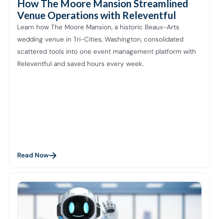
How The Moore Mansion Streamlined
Venue Operations with Releventful
Learn how The Moore Mansion, a historic Beaux-Arts
wedding venue in Tri-Cities, Washington, consolidated
scattered tools into one event management platform with
Releventful and saved hours every week.
Read Now