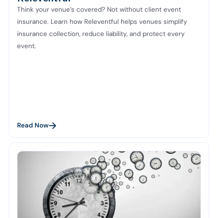
Think your venue’s covered? Not without client event
insurance. Learn how Releventful helps venues simplify
insurance collection, reduce liability, and protect every
event.
Read Now