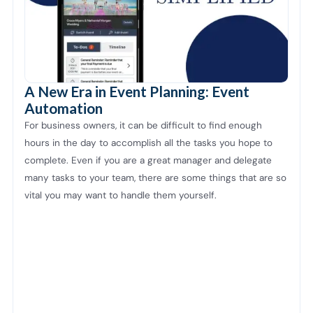
A New Era in Event Planning: Event
Automation
For business owners, it can be difficult to find enough
hours in the day to accomplish all the tasks you hope to
complete. Even if you are a great manager and delegate
many tasks to your team, there are some things that are so
vital you may want to handle them yourself.