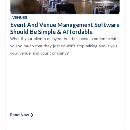
VENUES
Event And Venue Management Software
Should Be Simple & Affordable
What if your clients enjoyed their business experience with
you so much that they just couldn't stop talking about you,
your venue, and your company?
Read Now