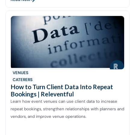
VENUES
CATERERS
How to Turn Client Data Into Repeat
Bookings | Releventful
Learn how event venues can use client data to increase
repeat bookings, strengthen relationships with planners and
vendors, and improve venue operations.