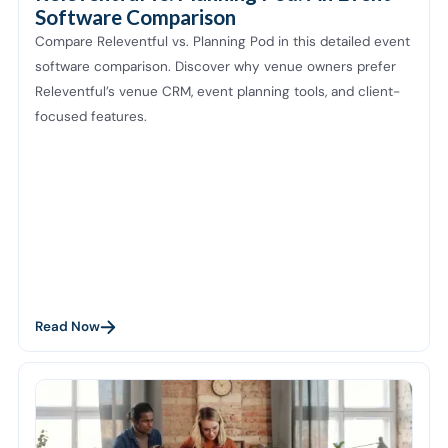
Software Comparison
Compare Releventful vs. Planning Pod in this detailed event
software comparison. Discover why venue owners prefer
Releventful’s venue CRM, event planning tools, and client-
focused features.
Read Now