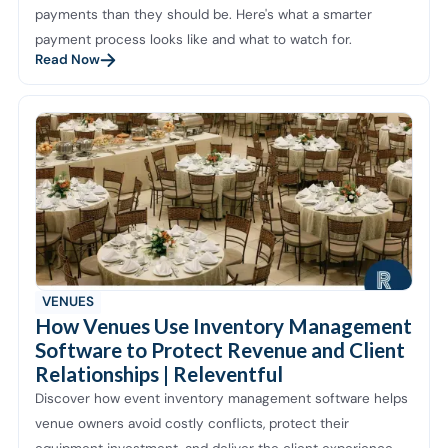
payments than they should be. Here's what a smarter
payment process looks like and what to watch for.
Read Now
VENUES
How Venues Use Inventory Management
Software to Protect Revenue and Client
Relationships | Releventful
Discover how event inventory management software helps
venue owners avoid costly conflicts, protect their