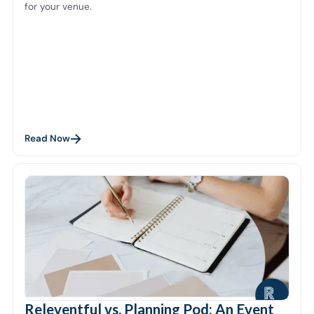
for your venue.
Read Now
Releventful vs. Planning Pod: An Event