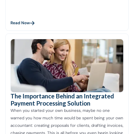
Read Now
The Importance Behind an Integrated
Payment Processing Solution
When you started your own business, maybe no one
warned you how much time would be spent being your own
accountant: creating proposals for clients, drafting invoices,
chasing payments. This is all before you even begin looking