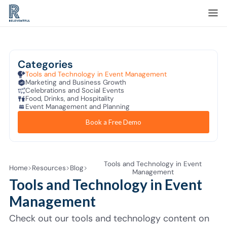
Categories
Tools and Technology in Event Management
Marketing and Business Growth
Celebrations and Social Events
Food, Drinks, and Hospitality
Event Management and Planning
Book a Free Demo
Tools and Technology in Event
Home
Resources
Blog
Management
Tools and Technology in Event
Management
Check out our tools and technology content on