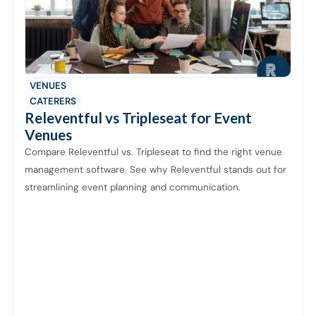
VENUES
CATERERS
Releventful vs Tripleseat for Event
Venues
Compare Releventful vs. Tripleseat to find the right venue
management software. See why Releventful stands out for
streamlining event planning and communication.