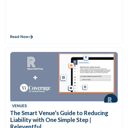
Read Now
VENUES
The Smart Venue’s Guide to Reducing
Liability with One Simple Step |
Releventful