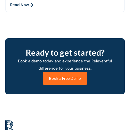
Read Now
Ready to get started?
Book a demo today and experience the Releventful
difference for your business.
Book a Free Demo