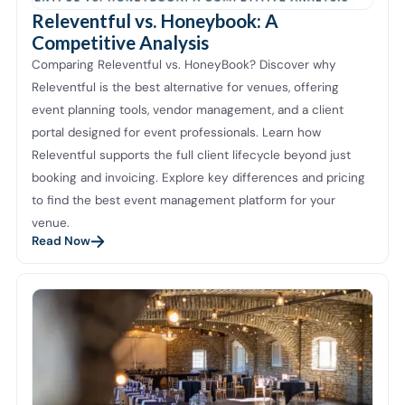
Releventful vs. Honeybook: A
Competitive Analysis
Comparing Releventful vs. HoneyBook? Discover why
Releventful is the best alternative for venues, offering
event planning tools, vendor management, and a client
portal designed for event professionals. Learn how
Releventful supports the full client lifecycle beyond just
booking and invoicing. Explore key differences and pricing
to find the best event management platform for your
venue.
Read Now