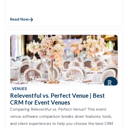
Read Now
VENUES
Releventful vs. Perfect Venue | Best
CRM for Event Venues
Comparing Releventful vs. Perfect Venue? This event
venue software comparison breaks down features, tools,
and client experiences to help you choose the best CRM