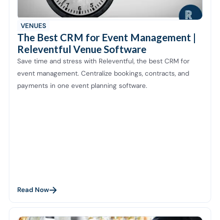
VENUES
The Best CRM for Event Management |
Releventful Venue Software
Save time and stress with Releventful, the best CRM for
event management. Centralize bookings, contracts, and
payments in one event planning software.
Read Now