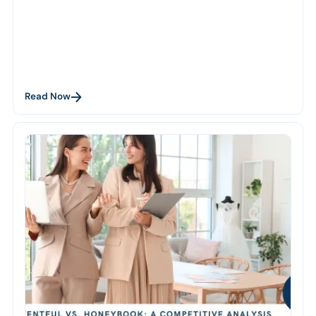
Read Now