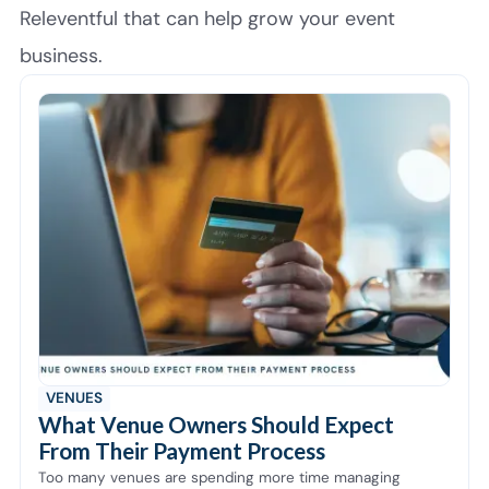
Releventful that can help grow your event
business.
VENUES
What Venue Owners Should Expect
From Their Payment Process
Too many venues are spending more time managing