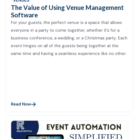
VENUES
The Value of Using Venue Management
Software
For your guests, the perfect venue is a space that allows
everyone in a party to come together, whether it's for a
business conference, a wedding, or a Christmas party. Each
event hinges on all of the guests being together at the
same time and having a seamless experience like no other.
Read Now