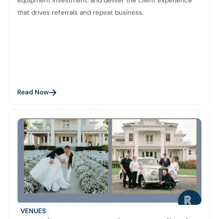
equipment investment, and deliver the client experience
that drives referrals and repeat business.
Read Now
VENUES