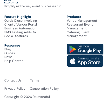
Simplifying the way event businesses run.
Feature Highlight
Products
Quick Close Invoicing
Venue Management
Client / Vendor Portal
Restaurant Event
Business Automation
Management
SMS Texting Add-On
Catering Event
See all features
Management
Resources
Blog
Guides
News
Help Center
Contact Us
Terms
Privacy Policy
Cancellation Policy
Copyright © 2026 Releventful