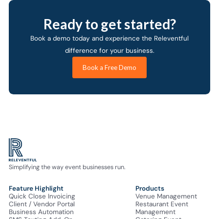
Ready to get started?
Book a demo today and experience the Releventful
difference for your business.
Book a Free Demo
Simplifying the way event businesses run.
Feature Highlight
Products
Quick Close Invoicing
Venue Management
Client / Vendor Portal
Restaurant Event
Business Automation
Management