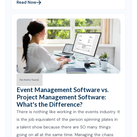
Read Now
No items found.
Event Management Software vs.
Project Management Software:
What's the Difference?
There is nothing like working in the events industry. It
is the job equivalent of the person spinning plates in
a talent show because there are SO many things
going on all at the same time. Managing the chaos