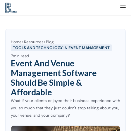
Home
Resources
Blog
TOOLS AND TECHNOLOGY IN EVENT MANAGEMENT
7
min read
Event And Venue
Management Software
Should Be Simple &
Affordable
What if your clients enjoyed their business experience with
you so much that they just couldn't stop talking about you,
your venue, and your company?