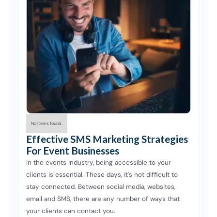
No items found.
Effective SMS Marketing Strategies
For Event Businesses
In the events industry, being accessible to your
clients is essential. These days, it's not difficult to
stay connected. Between social media, websites,
email and SMS, there are any number of ways that
your clients can contact you.