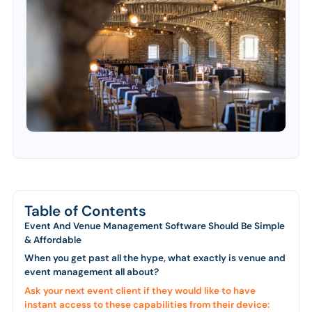
Table of Contents
Event And Venue Management Software Should Be Simple
& Affordable
When you get past all the hype, what exactly is venue and
event management all about?
Ask your next event client if they would like to have
instant access to these capabilities from their device: