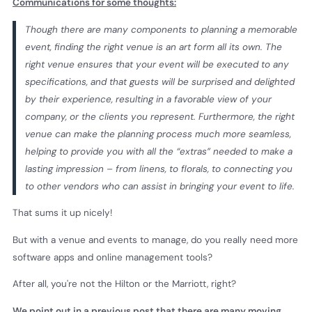
Communications for some thoughts:
Though there are many components to planning a memorable
event, finding the right venue is an art form all its own. The
right venue ensures that your event will be executed to any
specifications, and that guests will be surprised and delighted
by their experience, resulting in a favorable view of your
company, or the clients you represent. Furthermore, the right
venue can make the planning process much more seamless,
helping to provide you with all the “extras” needed to make a
lasting impression – from linens, to florals, to connecting you
to other vendors who can assist in bringing your event to life.
That sums it up nicely!
But with a venue and events to manage, do you really need more
software apps and online management tools?
After all, you're not the Hilton or the Marriott, right?
We point out in a previous post that there are many moving