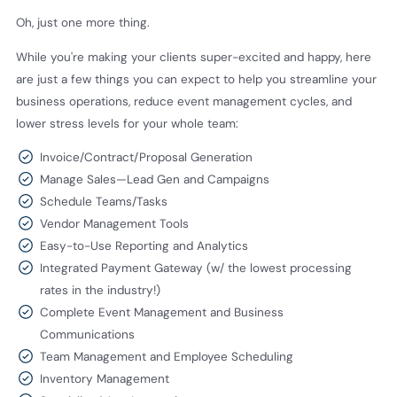
Oh, just one more thing.
While you're making your clients super-excited and happy, here
are just a few things you can expect to help you streamline your
business operations, reduce event management cycles, and
lower stress levels for your whole team:
Invoice/Contract/Proposal Generation
Manage Sales—Lead Gen and Campaigns
Schedule Teams/Tasks
Vendor Management Tools
Easy-to-Use Reporting and Analytics
Integrated Payment Gateway (w/ the lowest processing
rates in the industry!)
Complete Event Management and Business
Communications
Team Management and Employee Scheduling
Inventory Management