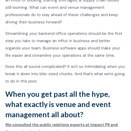
an influx of booking, staffing shortages, & supply chain issues
still looming. What can event and venue management
professionals do to stay ahead of these challenges and keep
driving their business forward?
Streamlining your backend office operations should be the first
step you take to manage an influx in business and better
organize your team. Business software apps should make your
life easier and streamline your operations at the same time.
Does this all sound complicated? It isn't so intimidating when you
break it down into bite-sized chunks. And that's what we're going
to do in this post.
When you get past all the hype,
what exactly is venue and event
management all about?
We consulted the public relations experts at Impact PR and