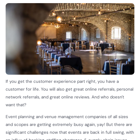
If you get the customer experience part right, you have a
customer for life. You will also get great online referrals, personal
network referrals, and great online reviews. And who doesn't
want that?
Event planning and venue management companies of all sizes
and scopes are getting extremely busy again, yay! But there are
significant challenges now that events are back in full swing, with