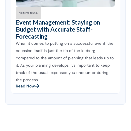
No items found.
Event Management: Staying on
Budget with Accurate Staff-
Forecasting
When it comes to putting on a successful event, the
occasion itself is just the tip of the iceberg
compared to the amount of planning that leads up to
it. As your planning develops, it's important to keep
track of the usual expenses you encounter during
the process.
Read Now