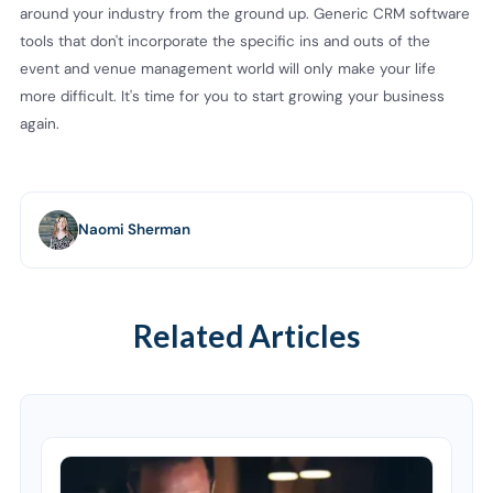
around your industry from the ground up. Generic CRM software
tools that don't incorporate the specific ins and outs of the
event and venue management world will only make your life
more difficult. It's time for you to start growing your business
again.
Naomi Sherman
Related Articles