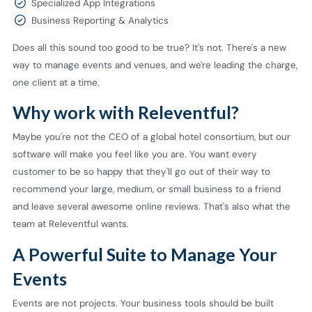
Specialized App Integrations
Business Reporting & Analytics
Does all this sound too good to be true? It's not. There's a new
way to manage events and venues, and we're leading the charge,
one client at a time.
Why work with Releventful?
Maybe you're not the CEO of a global hotel consortium, but our
software will make you feel like you are. You want every
customer to be so happy that they'll go out of their way to
recommend your large, medium, or small business to a friend
and leave several awesome online reviews. That's also what the
team at Releventful wants.
A Powerful Suite to Manage Your
Events
Events are not projects. Your business tools should be built