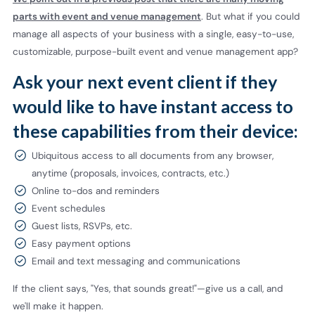
parts with event and venue management
. But what if you could
manage all aspects of your business with a single, easy-to-use,
customizable, purpose-built event and venue management app?
Ask your next event client if they
would like to have instant access to
these capabilities from their device:
Ubiquitous access to all documents from any browser,
anytime (proposals, invoices, contracts, etc.)
Online to-dos and reminders
Event schedules
Guest lists, RSVPs, etc.
Easy payment options
Email and text messaging and communications
If the client says, "Yes, that sounds great!"—give us a call, and
we'll make it happen.