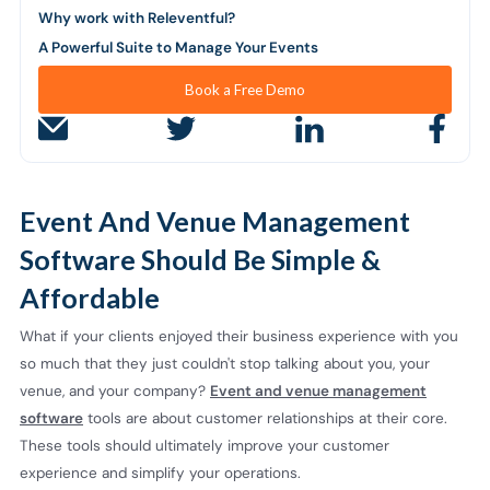
Why work with Releventful?
A Powerful Suite to Manage Your Events
Book a Free Demo
Event And Venue Management
Software Should Be Simple &
Affordable
What if your clients enjoyed their business experience with you
so much that they just couldn't stop talking about you, your
venue, and your company?
Event and venue management
software
tools are about customer relationships at their core.
These tools should ultimately improve your customer
experience and simplify your operations.