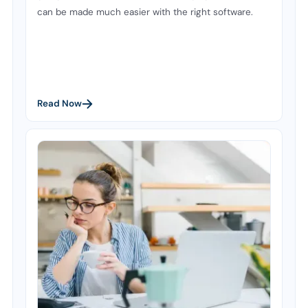
can be made much easier with the right software.
Read Now