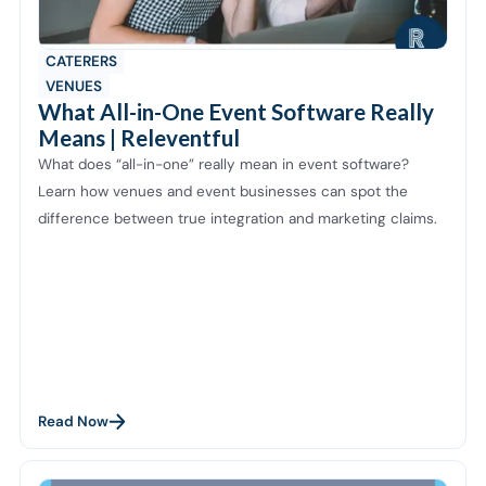
CATERERS
VENUES
What All-in-One Event Software Really
Means | Releventful
What does “all-in-one” really mean in event software?
Learn how venues and event businesses can spot the
difference between true integration and marketing claims.
Read Now