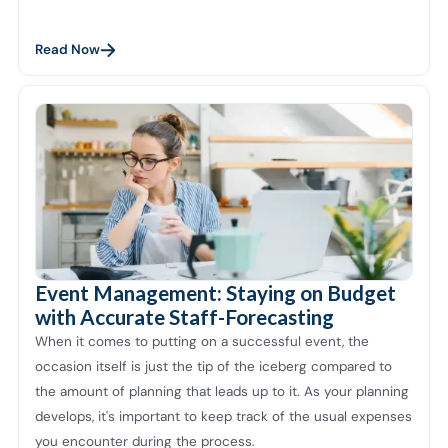
Read Now
Event Management: Staying on Budget
with Accurate Staff-Forecasting
When it comes to putting on a successful event, the
occasion itself is just the tip of the iceberg compared to
the amount of planning that leads up to it. As your planning
develops, it's important to keep track of the usual expenses
you encounter during the process.