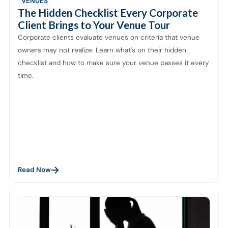
VENUES
The Hidden Checklist Every Corporate
Client Brings to Your Venue Tour
Corporate clients evaluate venues on criteria that venue
owners may not realize. Learn what's on their hidden
checklist and how to make sure your venue passes it every
time.
Read Now