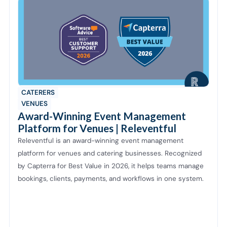
CATERERS
VENUES
Award-Winning Event Management
Platform for Venues | Releventful
Releventful is an award-winning event management
platform for venues and catering businesses. Recognized
by Capterra for Best Value in 2026, it helps teams manage
bookings, clients, payments, and workflows in one system.