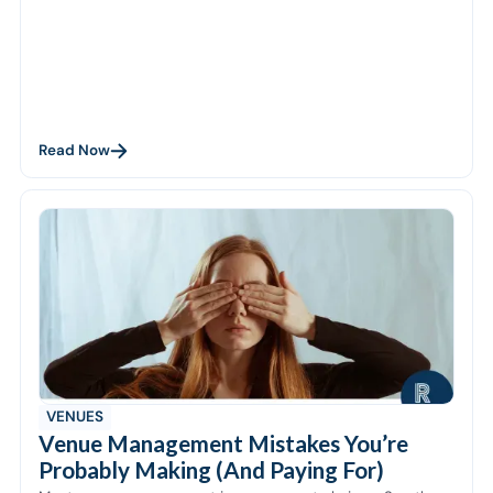
Read Now
VENUES
Venue Management Mistakes You’re
Probably Making (And Paying For)