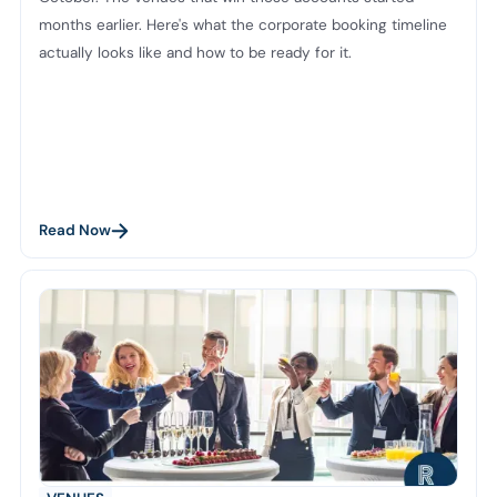
months earlier. Here's what the corporate booking timeline
actually looks like and how to be ready for it.
Read Now