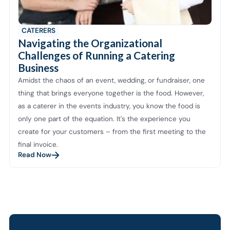
CATERERS
Navigating the Organizational
Challenges of Running a Catering
Business
Amidst the chaos of an event, wedding, or fundraiser, one
thing that brings everyone together is the food. However,
as a caterer in the events industry, you know the food is
only one part of the equation. It's the experience you
create for your customers – from the first meeting to the
final invoice.
Read Now