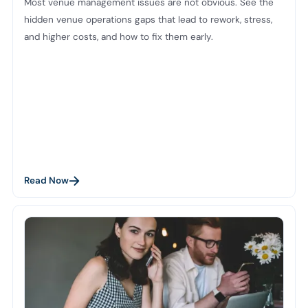
Most venue management issues are not obvious. See the
hidden venue operations gaps that lead to rework, stress,
and higher costs, and how to fix them early.
Read Now