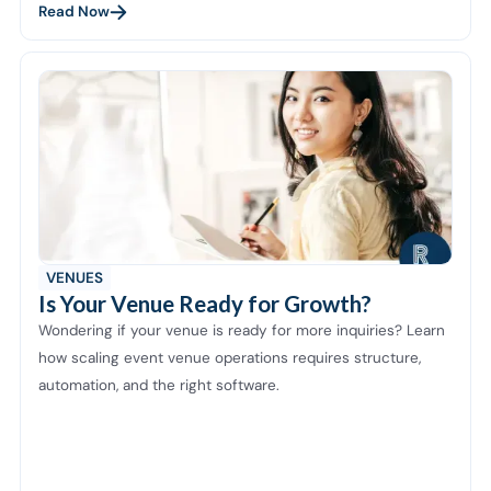
Read Now
VENUES
Is Your Venue Ready for Growth?
Wondering if your venue is ready for more inquiries? Learn
how scaling event venue operations requires structure,
automation, and the right software.