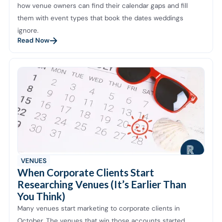
how venue owners can find their calendar gaps and fill
them with event types that book the dates weddings
ignore.
Read Now
VENUES
When Corporate Clients Start
Researching Venues (It’s Earlier Than
You Think)
Many venues start marketing to corporate clients in
October. The venues that win those accounts started