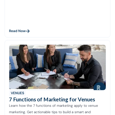
Read Now
VENUES
7 Functions of Marketing for Venues
Learn how the 7 functions of marketing apply to venue
marketing. Get actionable tips to build a smart and