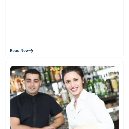
Read Now