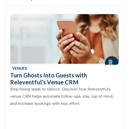
VENUES
Turn Ghosts Into Guests with
Releventful’s Venue CRM
Stop losing leads to silence. Discover how Releventful’s
venue CRM helps automate follow-ups, stay top of mind,
and increase bookings with less effort.