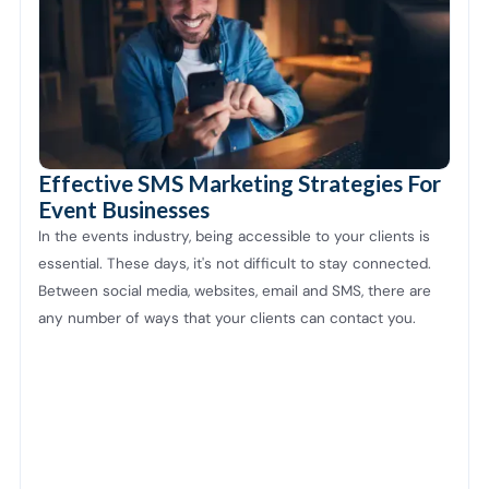
Effective SMS Marketing Strategies For
Event Businesses
In the events industry, being accessible to your clients is
essential. These days, it's not difficult to stay connected.
Between social media, websites, email and SMS, there are
any number of ways that your clients can contact you.