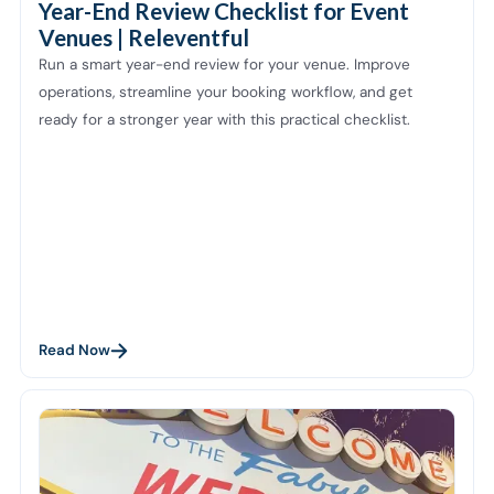
Year-End Review Checklist for Event
Venues | Releventful
Run a smart year-end review for your venue. Improve
operations, streamline your booking workflow, and get
ready for a stronger year with this practical checklist.
Read Now