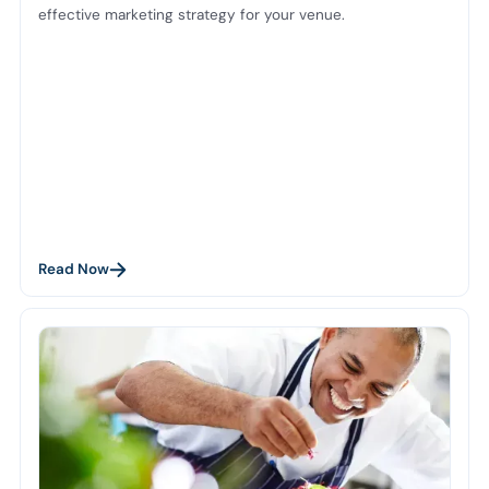
effective marketing strategy for your venue.
Read Now