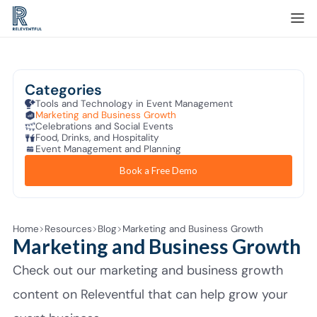
Categories
Tools and Technology in Event Management
Marketing and Business Growth
Celebrations and Social Events
Food, Drinks, and Hospitality
Event Management and Planning
Book a Free Demo
Home
Resources
Blog
Marketing and Business Growth
Marketing and Business Growth
Check out our marketing and business growth
content on Releventful that can help grow your