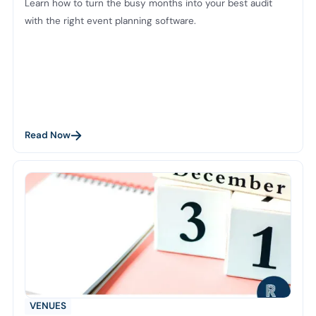
Learn how to turn the busy months into your best audit
with the right event planning software.
Read Now
VENUES