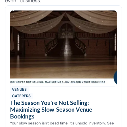
event business.
VENUES
CATERERS
The Season You're Not Selling:
Maximizing Slow-Season Venue
Bookings
Your slow season isn't dead time, it's unsold inventory. See