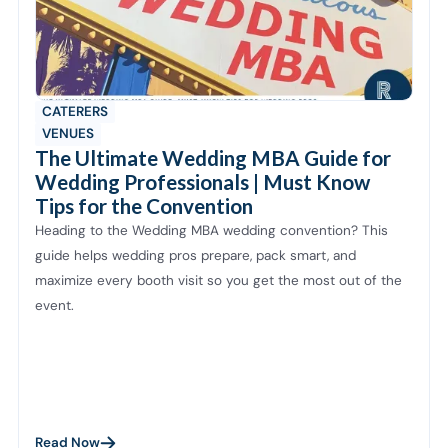
CATERERS
VENUES
The Ultimate Wedding MBA Guide for
Wedding Professionals | Must Know
Tips for the Convention
Heading to the Wedding MBA wedding convention? This
guide helps wedding pros prepare, pack smart, and
maximize every booth visit so you get the most out of the
event.
Read Now