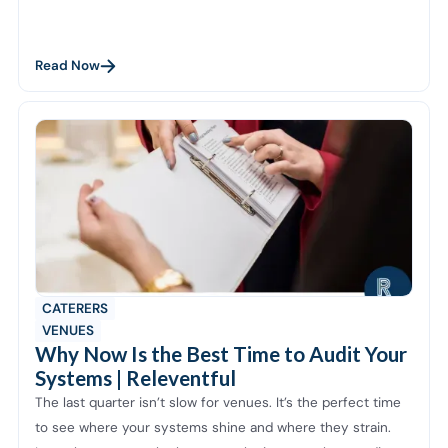
Read Now
CATERERS
VENUES
Why Now Is the Best Time to Audit Your
Systems | Releventful
The last quarter isn’t slow for venues. It’s the perfect time
to see where your systems shine and where they strain.