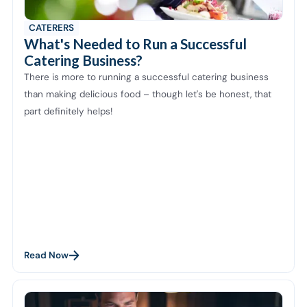
CATERERS
What's Needed to Run a Successful
Catering Business?
There is more to running a successful catering business
than making delicious food – though let's be honest, that
part definitely helps!
Read Now