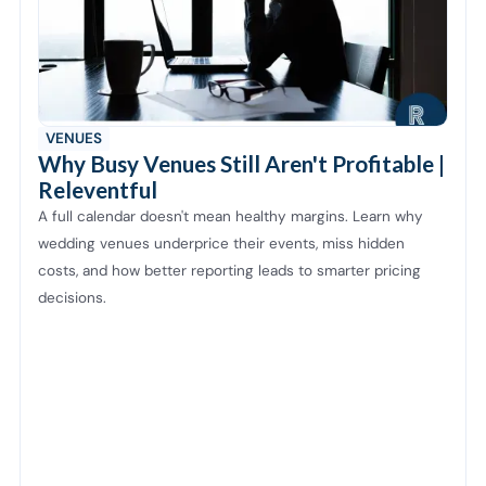
VENUES
Why Busy Venues Still Aren't Profitable |
Releventful
A full calendar doesn't mean healthy margins. Learn why
wedding venues underprice their events, miss hidden
costs, and how better reporting leads to smarter pricing
decisions.