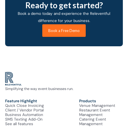
Ready to get started?
Book a demo today and experience the Releventful
difference for your business.
Book a Free Demo
Simplifying the way event businesses run.
Feature Highlight
Products
Quick Close Invoicing
Venue Management
Client / Vendor Portal
Restaurant Event
Business Automation
Management
SMS Texting Add-On
Catering Event
See all features
Management