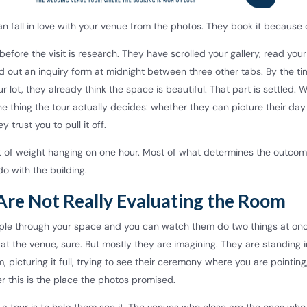
n fall in love with your venue from the photos. They book it because o
before the visit is research. They have scrolled your gallery, read your
d out an inquiry form at midnight between three other tabs. By the t
our lot, they already think the space is beautiful. That part is settled. 
the thing the tour actually decides: whether they can picture their day
 trust you to pull it off.
ot of weight hanging on one hour. Most of what determines the outco
do with the building.
Are Not Really Evaluating the Room
ple through your space and you can watch them do two things at on
 at the venue, sure. But mostly they are imagining. They are standing i
 picturing it full, trying to see their ceremony where you are pointing,
r this is the place the photos promised.