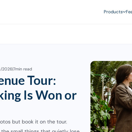
Products
Fe
8/2026
|
7
min read
enue Tour:
ing Is Won or
otos but book it on the tour.
, the small things that quietly lose