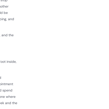
 stop
mother
ld be
bing, and
, and the
oot inside,
d
ointment
nd spend
 one where
week and the