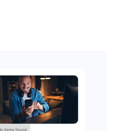
No items found.