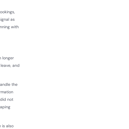
ookings,
ignal as
anning with
h longer
 leave, and
handle the
irmation
did not
haping
 is also