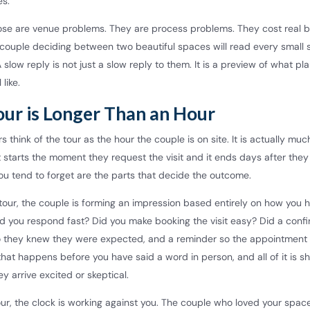
es.
ose are venue problems. They are process problems. They cost real b
couple deciding between two beautiful spaces will read every small s
 slow reply is not just a slow reply to them. It is a preview of what pl
 like.
our is Longer Than an Hour
 think of the tour as the hour the couple is on site. It is actually muc
It starts the moment they request the visit and it ends days after they
ou tend to forget are the parts that decide the outcome.
tour, the couple is forming an impression based entirely on how you 
Did you respond fast? Did you make booking the visit easy? Did a conf
 they knew they were expected, and a reminder so the appointment 
f that happens before you have said a word in person, and all of it is s
y arrive excited or skeptical.
our, the clock is working against you. The couple who loved your space