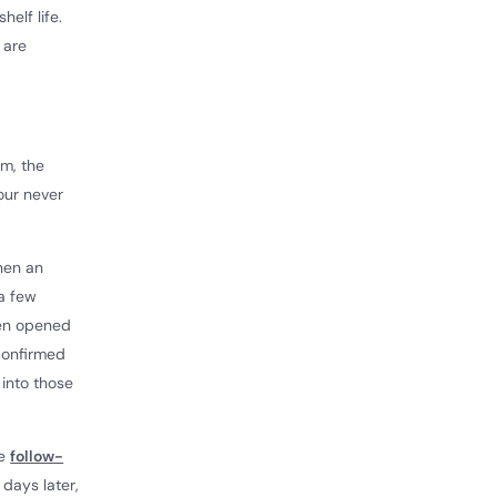
elf life.
 are
om, the
our never
hen an
a few
ven opened
 confirmed
 into those
he
follow-
 days later,