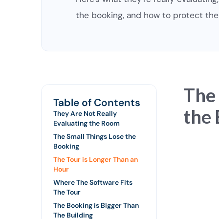
the booking, and how to protect the 
The
Table of Contents
the 
They Are Not Really
Evaluating the Room
The Small Things Lose the
Booking
The Tour is Longer Than an
Hour
Where The Software Fits
The Tour
The Booking is Bigger Than
The Building