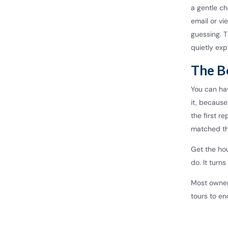
a gentle ch
email or v
guessing. 
quietly exp
The B
You can hav
it, because
the first r
matched th
Get the hou
do. It turn
Most owner
tours to en