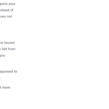
opens your
nstead of
does not
who toured
 felt from
 you
supposed to
.
nt more