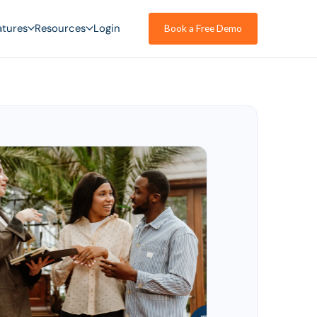
atures
Resources
Login
Book a Free Demo