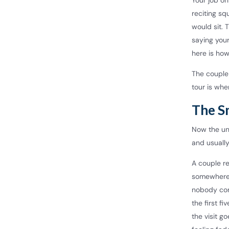
Your job on
reciting sq
would sit.
saying your
here is ho
The couple 
tour is whe
The S
Now the unc
and usually
A couple re
somewhere 
nobody con
the first f
the visit g