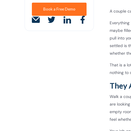
Book a Free Demo
A couple ca
Everything 
maybe fille
pull into y
settled is 
whether they
That is a l
nothing to 
They 
Walk a cou
are looking
empty room,
feel whethe