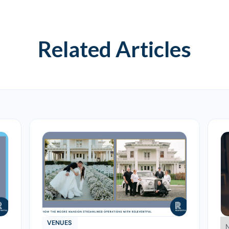
Related Articles
VENUES