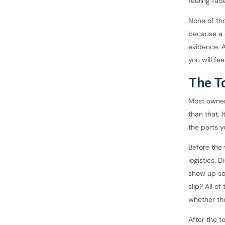
feeling fad
None of th
because a 
evidence. A
you will feel
The T
Most owners
than that. 
the parts y
Before the 
logistics. 
show up so
slip? All o
whether the
After the t