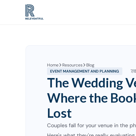
Home
Resources
Blog
7/
EVENT MANAGEMENT AND PLANNING
The Wedding V
Where the Book
Lost
Couples fall for your venue in the ph
Here's what they're really evaluating