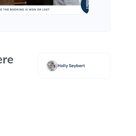
ere
Holly Seybert