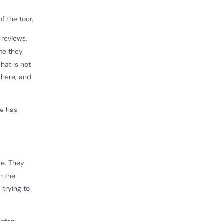
f the tour.
 reviews,
ime they
What is not
 here, and
me has
ce. They
n the
 trying to