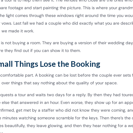
 a tour is to help them see it. The venues who close are the ones who
uare footage and start painting the picture. This is where your grand
 The light comes through these windows right around the time you wou
 vows. Last fall we had a couple who did exactly what you are descri
w we made it work.
is not buying a room. They are buying a version of their wedding day
re they find out if you can show it to them.
mall Things Lose the Booking
omfortable part. A booking can be lost before the couple ever sets f
 over things that say nothing about the quality of your space.
quests a tour and waits two days for a reply. By then they had toure
else that answered in an hour. Even worse, they show up for an app
firmed, get met by a staffer who did not know they were coming, a
ive minutes watching someone scramble for the keys. Then there’s the
oes beautifully, they leave glowing, and then they hear nothing for a 