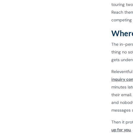
touring two
Reach them 
competing 
Where
The in-pers
thing no so
gets underc
Releventfu
inquiry co
minutes la
their email
and nobody 
messages s
Then it pro
up for you
,