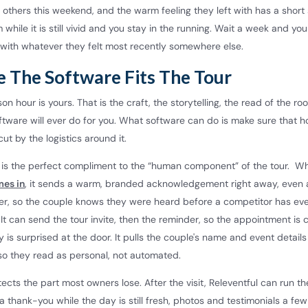
 others this weekend, and the warm feeling they left with has a short sh
while it is still vivid and you stay in the running. Wait a week and you
with whatever they felt most recently somewhere else.
 The Software Fits The Tour
on hour is yours. That is the craft, the storytelling, the read of the ro
ftware will ever do for you. What software can do is make sure that h
ut by the logistics around it.
l is the perfect compliment to the “human component” of the tour. W
mes in
, it sends a warm, branded acknowledgement right away, even 
ter, so the couple knows they were heard before a competitor has e
. It can send the tour invite, then the reminder, so the appointment is
is surprised at the door. It pulls the couple's name and event details
o they read as personal, not automated.
tects the part most owners lose. After the visit, Releventful can run t
 a thank-you while the day is still fresh, photos and testimonials a few