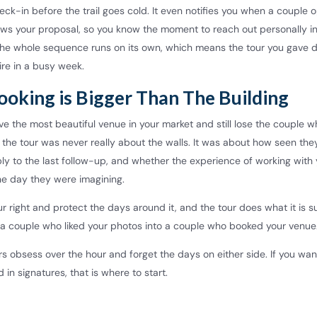
eck-in before the trail goes cold. It even notifies you when a couple 
iews your proposal, so you know the moment to reach out personally i
The whole sequence runs on its own, which means the tour you gave 
ire in a busy week.
ooking is Bigger Than The Building
e the most beautiful venue in your market and still lose the couple 
 the tour was never really about the walls. It was about how seen they
eply to the last follow-up, and whether the experience of working with
e day they were imagining.
r right and protect the days around it, and the tour does what it is 
s a couple who liked your photos into a couple who booked your venue
s obsess over the hour and forget the days on either side. If you wa
d in signatures, that is where to start.