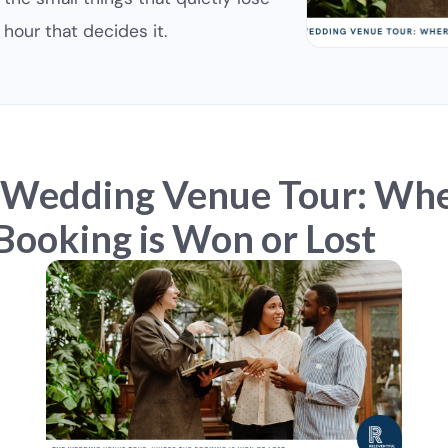
hour that decides it.
 Wedding Venue Tour: Wh
Booking is Won or Lost