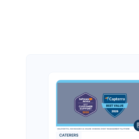
CATERERS