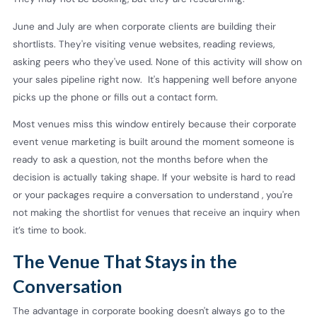
June and July are when corporate clients are building their
shortlists. They're visiting venue websites, reading reviews,
asking peers who they've used. None of this activity will show on
your sales pipeline right now. It's happening well before anyone
picks up the phone or fills out a contact form.
Most venues miss this window entirely because their corporate
event venue marketing is built around the moment someone is
ready to ask a question, not the months before when the
decision is actually taking shape. If your website is hard to read
or your packages require a conversation to understand , you're
not making the shortlist for venues that receive an inquiry when
it’s time to book.
The Venue That Stays in the
Conversation
The advantage in corporate booking doesn't always go to the