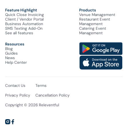
Feature Highlight
Products
Quick Close Invoicing
Venue Management
Client / Vendor Portal
Restaurant Event
Business Automation
Management
SMS Texting Add-On
Catering Event
See all features
Management
Resources
Blog
Guides
News
Help Center
Contact Us
Terms
Privacy Policy
Cancellation Policy
Copyright © 2026 Releventful