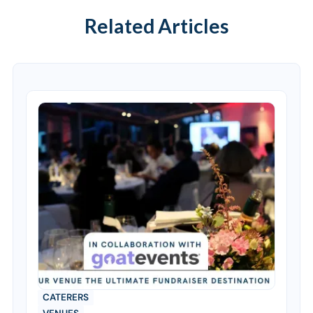
Related Articles
CATERERS