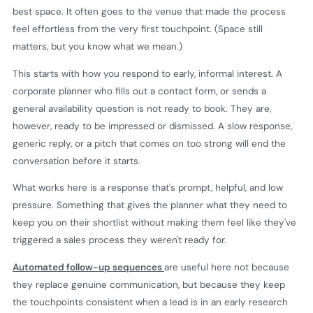
best space. It often goes to the venue that made the process
feel effortless from the very first touchpoint. (Space still
matters, but you know what we mean.)
This starts with how you respond to early, informal interest. A
corporate planner who fills out a contact form, or sends a
general availability question is not ready to book. They are,
however, ready to be impressed or dismissed. A slow response,
generic reply, or a pitch that comes on too strong will end the
conversation before it starts.
What works here is a response that's prompt, helpful, and low
pressure. Something that gives the planner what they need to
keep you on their shortlist without making them feel like they've
triggered a sales process they weren't ready for.
Automated follow-up sequences
are useful here not because
they replace genuine communication, but because they keep
the touchpoints consistent when a lead is in an early research