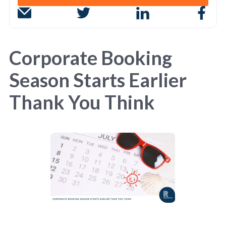
Corporate Booking
Season Starts Earlier
Thank You Think