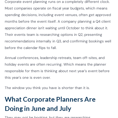
Corporate event planning runs on a completely different clock.
Most companies operate on fiscal year budgets, which means
spending decisions, including event venues, often get approved
months before the event itself. A company planning a Q4 client
appreciation dinner isn't waiting until October to think about it.
Their events team is researching options in Q2, presenting
recommendations internally in Q3, and confirming bookings well
before the calendar flips to fall.
Annual conferences, leadership retreats, team off-sites, and
holiday events are often recurring. Which means the planner
responsible for them is thinking about next year's event before
this year's one is even over.
The window you think you have is shorter than it is.
What Corporate Planners Are
Doing in June and July
They may not be booking, but they are researching.