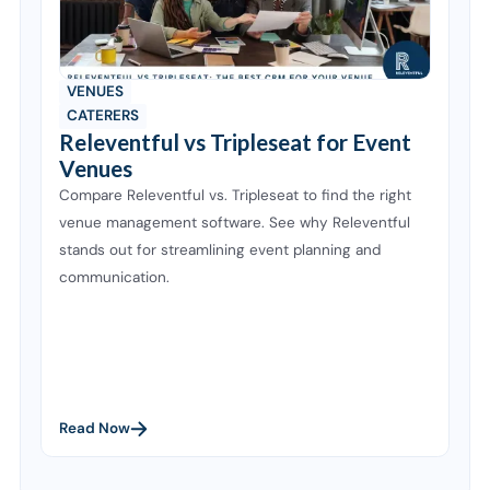
VENUES
CATERERS
Releventful vs Tripleseat for Event
Venues
Compare Releventful vs. Tripleseat to find the right
venue management software. See why Releventful
stands out for streamlining event planning and
communication.
Read Now