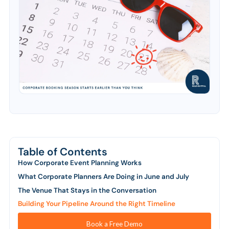
Table of Contents
How Corporate Event Planning Works
What Corporate Planners Are Doing in June and July
The Venue That Stays in the Conversation
Building Your Pipeline Around the Right Timeline
Book a Free Demo