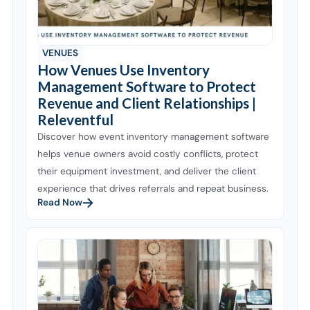
VENUES
How Venues Use Inventory
Management Software to Protect
Revenue and Client Relationships |
Releventful
Discover how event inventory management software
helps venue owners avoid costly conflicts, protect
their equipment investment, and deliver the client
experience that drives referrals and repeat business.
Read Now