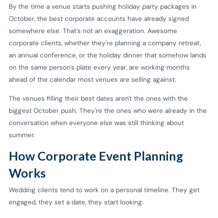
By the time a venue starts pushing holiday party packages in
October, the best corporate accounts have already signed
somewhere else. That's not an exaggeration. Awesome
corporate clients, whether they're planning a company retreat,
an annual conference, or the holiday dinner that somehow lands
on the same person's plate every year, are working months
ahead of the calendar most venues are selling against.
The venues filling their best dates aren't the ones with the
biggest October push. They're the ones who were already in the
conversation when everyone else was still thinking about
summer.
How Corporate Event Planning
Works
Wedding clients tend to work on a personal timeline. They get
engaged, they set a date, they start looking.