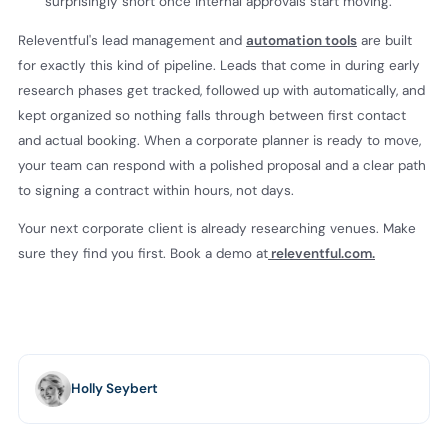
surprisingly short once internal approvals start moving.
Releventful's lead management and
automation tools
are built
for exactly this kind of pipeline. Leads that come in during early
research phases get tracked, followed up with automatically, and
kept organized so nothing falls through between first contact
and actual booking. When a corporate planner is ready to move,
your team can respond with a polished proposal and a clear path
to signing a contract within hours, not days.
Your next corporate client is already researching venues. Make
sure they find you first. Book a demo at
releventful.com.
Holly Seybert