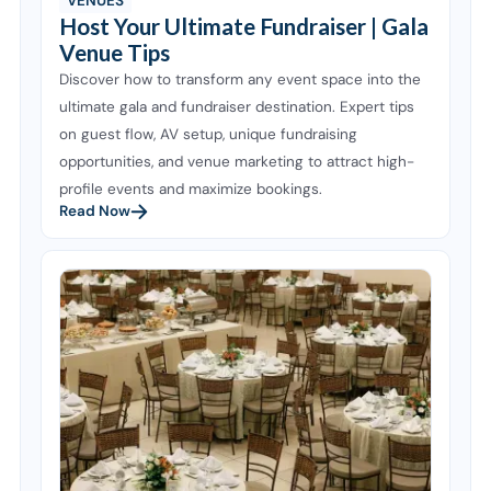
VENUES
Host Your Ultimate Fundraiser | Gala
Venue Tips
Discover how to transform any event space into the
ultimate gala and fundraiser destination. Expert tips
on guest flow, AV setup, unique fundraising
opportunities, and venue marketing to attract high-
profile events and maximize bookings.
Read Now