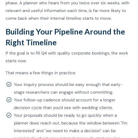
phase. A planner who hears from you twice over six weeks, with
relevant and useful information each time, is far more likely to
come back when their internal timeline starts to move.
Building Your Pipeline Around the
Right Timeline
If the goal is to fill Q4 with quality corporate bookings, the work
starts now.
That means a few things in practice:
Your inquiry process should be easy enough that early-
stage researchers can engage without committing.
Your follow-up cadence should account for a longer
decision cycle than you'd see with wedding clients.
Your proposals should be ready to go quickly when a
planner does reach out, because the window between "I'm
interested" and "we need to make a decision" can be