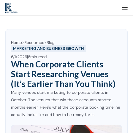
Home
Resources
Blog
MARKETING AND BUSINESS GROWTH
6/1/2026
|
6
min read
When Corporate Clients
Start Researching Venues
(It’s Earlier Than You Think)
Many venues start marketing to corporate clients in
October. The venues that win those accounts started
months earlier. Here's what the corporate booking timeline
actually looks like and how to be ready for it.