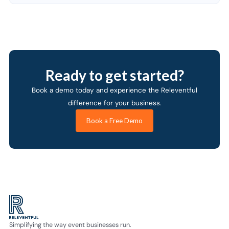
Ready to get started?
Book a demo today and experience the Releventful
difference for your business.
Book a Free Demo
Simplifying the way event businesses run.