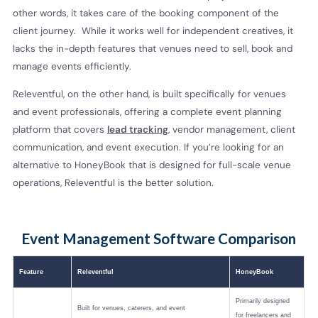
other words, it takes care of the booking component of the
client journey. While it works well for independent creatives, it
lacks the in-depth features that venues need to sell, book and
manage events efficiently.
Releventful, on the other hand, is built specifically for venues
and event professionals, offering a complete event planning
platform that covers
lead tracking
, vendor management, client
communication, and event execution. If you’re looking for an
alternative to HoneyBook that is designed for full-scale venue
operations, Releventful is the better solution.
Event Management Software Comparison
Feature
Releventful
HoneyBook
Primarily designed
Built for venues, caterers, and event
for freelancers and