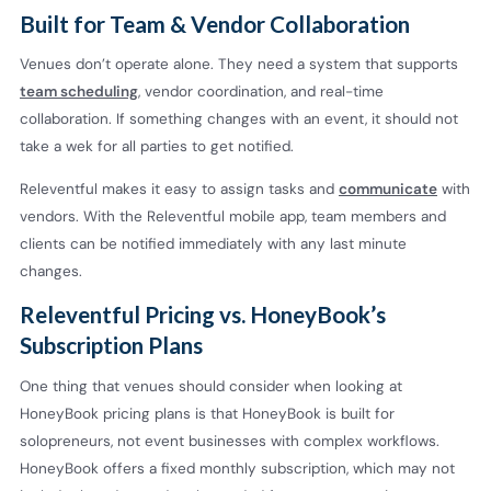
Built for Team & Vendor Collaboration
Venues don’t operate alone. They need a system that supports
team scheduling
, vendor coordination, and real-time
collaboration. If something changes with an event, it should not
take a wek for all parties to get notified.
Releventful makes it easy to assign tasks and
communicate
with
vendors. With the Releventful mobile app, team members and
clients can be notified immediately with any last minute
changes.
Releventful Pricing vs. HoneyBook’s
Subscription Plans
One thing that venues should consider when looking at
HoneyBook pricing plans is that HoneyBook is built for
solopreneurs, not event businesses with complex workflows.
HoneyBook offers a fixed monthly subscription, which may not