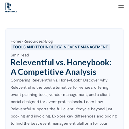
Home
Resources
Blog
TOOLS AND TECHNOLOGY IN EVENT MANAGEMENT
6
min read
Releventful vs. Honeybook:
A Competitive Analysis
Comparing Releventful vs. HoneyBook? Discover why
Releventful is the best alternative for venues, offering
event planning tools, vendor management, and a client
portal designed for event professionals. Learn how
Releventful supports the full client lifecycle beyond just
booking and invoicing. Explore key differences and pricing
to find the best event management platform for your