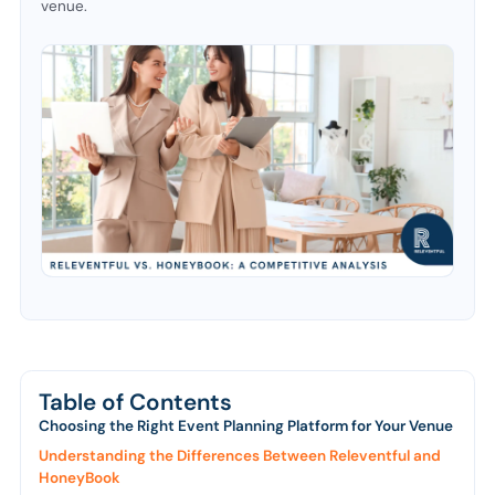
venue.
Table of Contents
Choosing the Right Event Planning Platform for Your Venue
Understanding the Differences Between Releventful and
HoneyBook