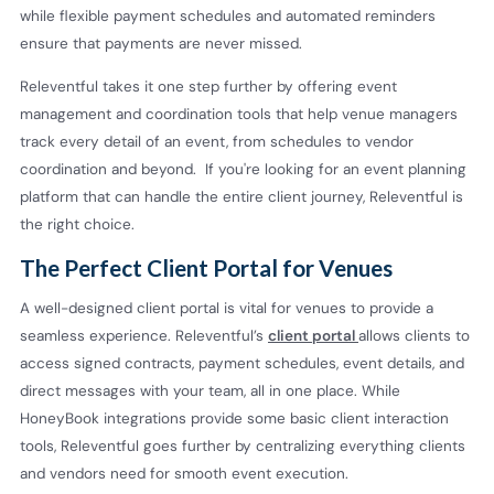
while flexible payment schedules and automated reminders
ensure that payments are never missed.
Releventful takes it one step further by offering event
management and coordination tools that help venue managers
track every detail of an event, from schedules to vendor
coordination and beyond. If you're looking for an event planning
platform that can handle the entire client journey, Releventful is
the right choice.
The Perfect Client Portal for Venues
A well-designed client portal is vital for venues to provide a
seamless experience. Releventful’s
client portal
allows clients to
access signed contracts, payment schedules, event details, and
direct messages with your team, all in one place. While
HoneyBook integrations provide some basic client interaction
tools, Releventful goes further by centralizing everything clients
and vendors need for smooth event execution.