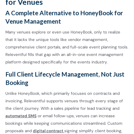
for Venues
A Complete Alternative to HoneyBook for
Venue Management
Many venues explore or even use HoneyBook, only to realize
that it lacks the unique tools like vendor management,
comprehensive client portals, and full-scale event planning tools.
Releventful fills that gap with an all-in-one event management
platform designed specifically for the events industry.
Full Client Lifecycle Management, Not Just
Booking
Unlike HoneyBook, which primarily focuses on contracts and
invoicing, Releventful supports venues through every stage of
the client journey. With a sales pipeline for lead tracking and
automated SMS
or email follow-ups, venues can increase
bookings while keeping communications streamlined. Custom
proposals and
digital contract
signing simplify client booking,