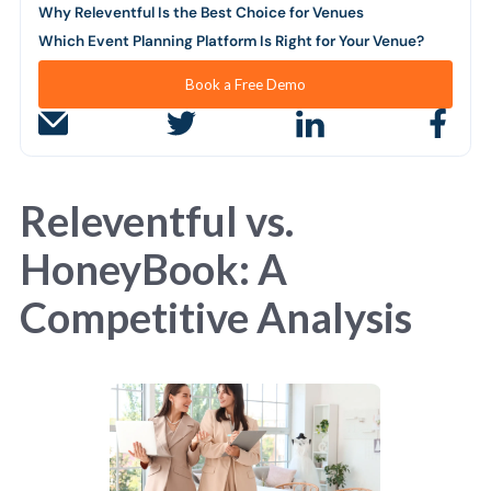
Why Releventful Is the Best Choice for Venues
Which Event Planning Platform Is Right for Your Venue?
Book a Free Demo
Releventful vs.
HoneyBook: A
Competitive Analysis