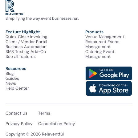
Simplifying the way event businesses run.
Feature Highlight
Products
Quick Close Invoicing
Venue Management
Client / Vendor Portal
Restaurant Event
Business Automation
Management
SMS Texting Add-On
Catering Event
See all features
Management
Resources
Blog
Guides
News
Help Center
Contact Us
Terms
Privacy Policy
Cancellation Policy
Copyright © 2026 Releventful