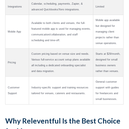
Calendar, scheduling, payments, Zapier, &
Integrations
Limited
advanced Quickbooks/Xero integrations.
Mobile app available
Available to both clients and venues, the full-
but designed for
featured mobile app is used for managing events,
Mobile App
managing client
communication/collaboration, and staff
projects rather than
scheduling and time-off.
venue operations.
Custom pricing based on venue size and needs.
Starts at $29/month,
Various full-service account setup plans available
designed for small
Pricing
all including a dedicated onboarding specialist
business owners
and data migration.
rather than venues.
General customer
Customer
Industry-specific support and training resources
support with guides
Support
tailored for venues, caterers and restaurants.
for freelancers and
small businesses.
Why Releventful Is the Best Choice