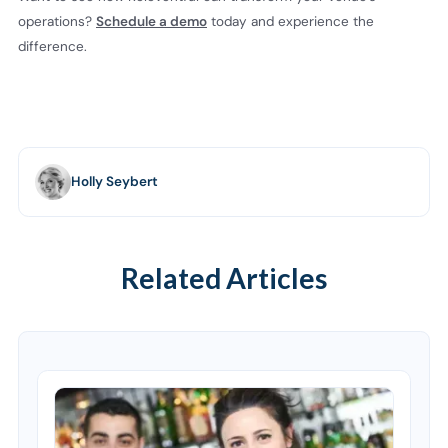
operations?
Schedule a demo
today and experience the
difference.
Holly Seybert
Related Articles