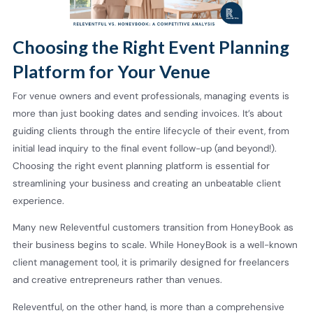
Choosing the Right Event Planning
Platform for Your Venue
For venue owners and event professionals, managing events is
more than just booking dates and sending invoices. It’s about
guiding clients through the entire lifecycle of their event, from
initial lead inquiry to the final event follow-up (and beyond!).
Choosing the right event planning platform is essential for
streamlining your business and creating an unbeatable client
experience.
Many new Releventful customers transition from HoneyBook as
their business begins to scale. While HoneyBook is a well-known
client management tool, it is primarily designed for freelancers
and creative entrepreneurs rather than venues.
Releventful, on the other hand, is more than a comprehensive