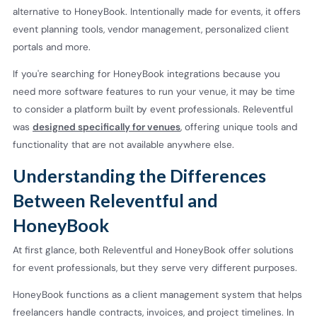
alternative to HoneyBook. Intentionally made for events, it offers
event planning tools, vendor management, personalized client
portals and more.
If you're searching for HoneyBook integrations because you
need more software features to run your venue, it may be time
to consider a platform built by event professionals. Releventful
was
designed specifically for venues
, offering unique tools and
functionality that are not available anywhere else.
Understanding the Differences
Between Releventful and
HoneyBook
At first glance, both Releventful and HoneyBook offer solutions
for event professionals, but they serve very different purposes.
HoneyBook functions as a client management system that helps
freelancers handle contracts, invoices, and project timelines. In