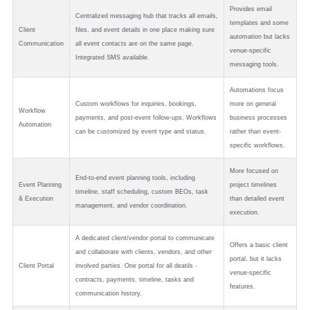
Provides email
Centralized messaging hub that tracks all emails,
templates and some
Client
files, and event details in one place making sure
automation but lacks
Communication
all event contacts are on the same page.
venue-specific
Integrated SMS available.
messaging tools.
Automations focus
Custom workflows for inquiries, bookings,
more on general
Workflow
payments, and post-event follow-ups. Workflows
business processes
Automation
can be customized by event type and status.
rather than event-
specific workflows.
More focused on
End-to-end event planning tools, including
Event Planning
project timelines
timeline, staff scheduling, custom BEOs, task
& Execution
than detailed event
management, and vendor coordination.
execution.
A dedicated client/vendor portal to communicate
Offers a basic client
and collaborate with clients, vendors, and other
portal, but it lacks
Client Portal
involved parties. One portal for all deatils -
venue-specific
contracts, payments, timeline, tasks and
features.
communication history.