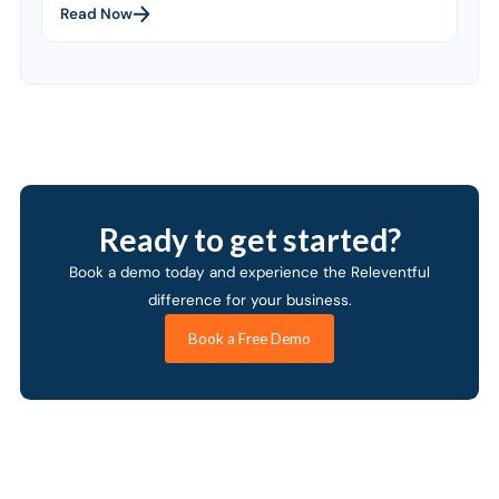
Read Now
Ready to get started?
Book a demo today and experience the Releventful
difference for your business.
Book a Free Demo