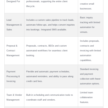
Designed For
professionals, supporting the entire client
creative small
lifecycle.
businesses.
Basic inquiry
Lead
Includes a custom sales pipeline to track leads,
tracking with limited
Management &
automate follow-ups, and helps convert inquiries
automation for
Sales
into bookings. Integrated SMS available.
venues.
Includes proposals,
Proposal &
Proposals, contracts, BEOs and custom
contracts and
Contract
automated workflows for seamless client
invoicing with limited
Management
booking.
automation
capabilities.
Standard invoicing
Payment
Flexible and automatic payment schedules,
and payment
Processing &
automated reminders, and ability to pass along
collection with fewer
Invoicing
credit card fees.
automation options.
Limited team
Team & Vendor
Built-in scheduling and communication tools to
collaboration
Management
coordinate staff and vendors.
features.