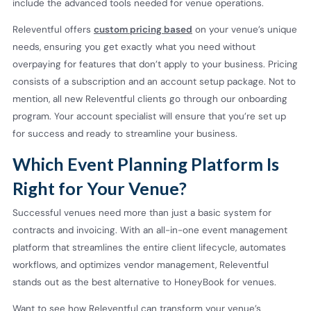
include the advanced tools needed for venue operations.
Releventful offers
custom pricing based
on your venue’s unique
needs, ensuring you get exactly what you need without
overpaying for features that don’t apply to your business. Pricing
consists of a subscription and an account setup package. Not to
mention, all new Releventful clients go through our onboarding
program. Your account specialist will ensure that you’re set up
for success and ready to streamline your business.
Which Event Planning Platform Is
Right for Your Venue?
Successful venues need more than just a basic system for
contracts and invoicing. With an all-in-one event management
platform that streamlines the entire client lifecycle, automates
workflows, and optimizes vendor management, Releventful
stands out as the best alternative to HoneyBook for venues.
Want to see how Releventful can transform your venue’s