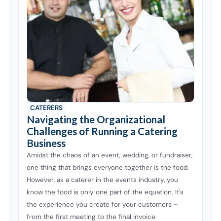
CATERERS
Navigating the Organizational
Challenges of Running a Catering
Business
Amidst the chaos of an event, wedding, or fundraiser,
one thing that brings everyone together is the food.
However, as a caterer in the events industry, you
know the food is only one part of the equation. It's
the experience you create for your customers –
from the first meeting to the final invoice.