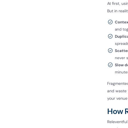
At first, u
But in real
Contex
and tog
Duplic
spreads
Scatte
never s
Slow d
minutes
Fragmented
and waste y
your venue 
How R
Releventful