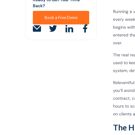
Back?
Running a v
Book a Free Demo
every week
begins with
entered the
over.
The real re
used to ke
system, det
Releventfu
you’ll wond
contract, c
hours to s
on clients 
The H