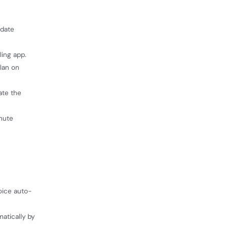
pdate
ling app.
lan on
ate the
inute
voice auto-
atically by