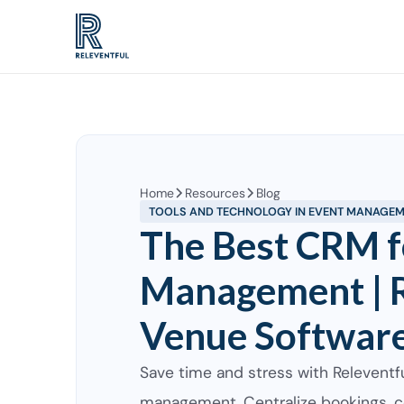
Home
Resources
Blog
TOOLS AND TECHNOLOGY IN EVENT MANAGE
The Best CRM f
Management | R
Venue Softwar
Save time and stress with Releventf
management. Centralize bookings, c