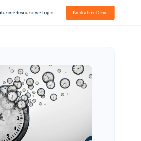
atures
Resources
Login
Book a Free Demo