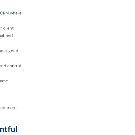
e CRM where
r client
al, and
ne aligned
and control
 same
 and more
entful