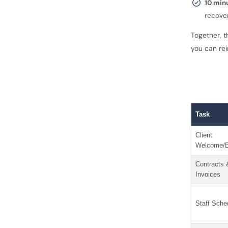
10 min
recove
Together, 
you can rei
Task
Client
Welcome/B
Contracts 
Invoices
Staff Sche