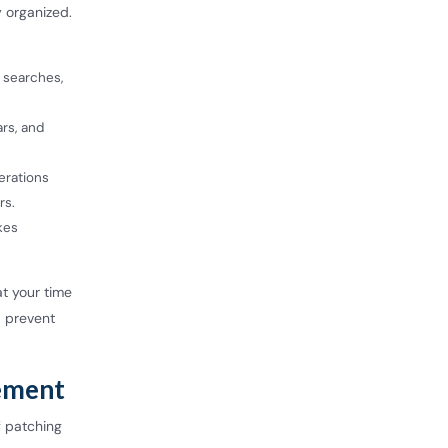
y organized.
 searches,
ars, and
erations
rs.
kes
t your time
d prevent
ement
f patching