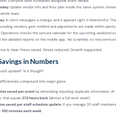
tem. Everyone sees schedules alongside event details.
sday:
Update vendor info and floor plan inside the same system. Instant 
 whole team.
ay:
A client messages a change, and it appears right in Releventful. Th
ncluding vendors, gets notified and adjustments are made within plenty
Operations checks the synced calendar for the upcoming weekend ev
p the detailed reports on the mobile app. No scramble, no miscommuni
nce is clear. Hours saved. Stress reduced. Growth supported.
Savings in Numbers
 quick update!” Is it though?
efficiencies compound into major gains.
utes saved per event
by eliminating inputting duplicate information. At
r, that equals
37.5 hours back
(almost a full work week).
tes saved per staff schedule update.
If you manage 20 staff members,
r
100 minutes each week
.