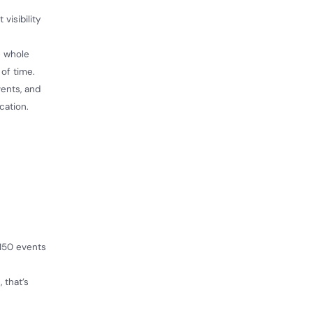
visibility
e whole
 of time.
ents, and
cation.
 150 events
 that’s