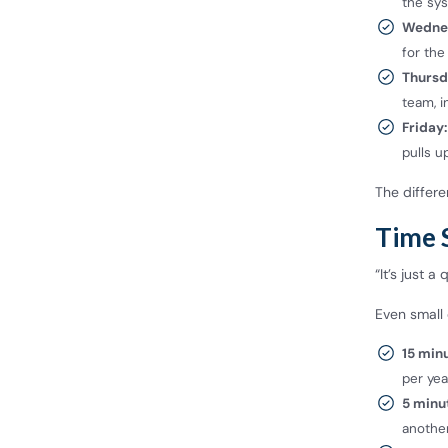
the sys
Wedne
for the
Thursd
team, i
Friday:
pulls u
The differe
Time 
“It’s just a
Even small 
15 min
per yea
5 minu
anothe