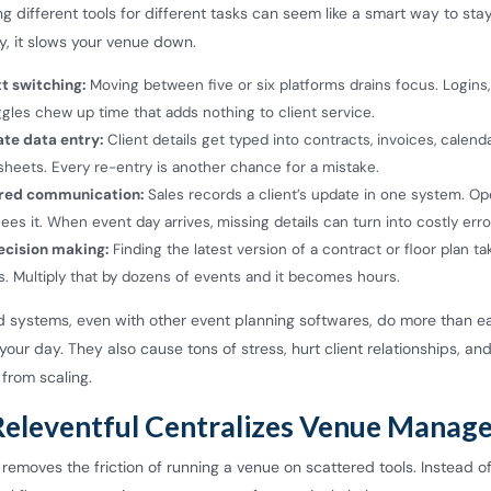
sing different tools for different tasks can seem like a smart way to sta
ity, it slows your venue down.
t switching:
Moving between five or six platforms drains focus. Logins,
gles chew up time that adds nothing to client service.
ate data entry:
Client details get typed into contracts, invoices, calend
heets. Every re-entry is another chance for a mistake.
red communication:
Sales records a client’s update in one system. Op
ees it. When event day arrives, missing details can turn into costly erro
ecision making:
Finding the latest version of a contract or floor plan ta
. Multiply that by dozens of events and it becomes hours.
 systems, even with other event planning softwares, do more than ea
our day. They also cause tons of stress, hurt client relationships, an
from scaling.
eleventful Centralizes Venue Manag
 removes the friction of running a venue on scattered tools. Instead o