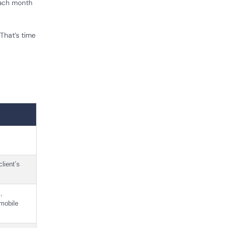
each month
That’s time
client’s
,
 mobile