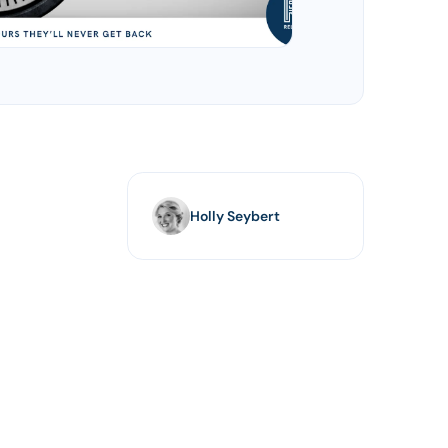
Holly Seybert