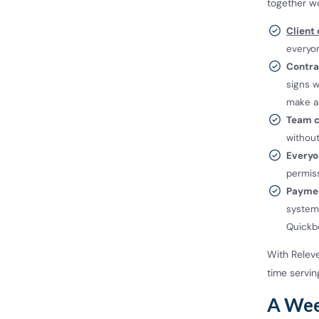
together wo
Client
everyo
Contrac
signs w
make a 
Team c
withou
Everyo
permiss
Paymen
system
Quick
With Relev
time serving
A Week