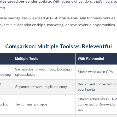
utes saved per vendor update.
With dozens of vendors, that’s hours 
red.
these savings easily exceed
40–50 hours annually
for many venues. 
nvest in client relationships, marketing, or new revenue opportunities.
Comparison: Multiple Tools vs. Releventful
Multiple Tools
With Releventful
5 emails lost in your inbox, DocuSign,
Single workflow in CRM
ooking
spreadsheets
&
Built-in and connected to 
Separate software, duplicate entry
event portal
Shared schedules in CRM
duling
Text chains and apps
connected to Releventful
app.