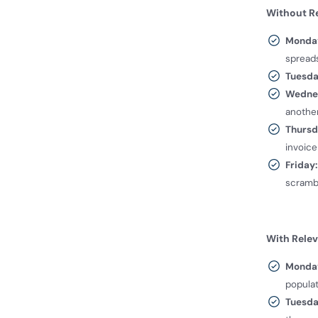
Without Re
Monda
spread
Tuesda
Wedne
another
Thursd
invoice
Friday:
scramb
With Relev
Monda
populat
Tuesd