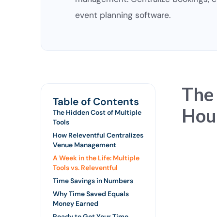
event planning software.
The
Table of Contents
Hour
The Hidden Cost of Multiple
Tools
How Releventful Centralizes
Venue Management
A Week in the Life: Multiple
Tools vs. Releventful
Time Savings in Numbers
Why Time Saved Equals
Money Earned
Ready to Get Your Time