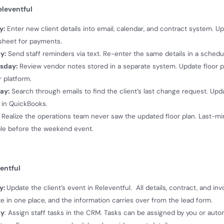
leventful
y:
Enter new client details into email, calendar, and contract system. U
sheet for payments.
y:
Send staff reminders via text. Re-enter the same details in a schedu
sday:
Review vendor notes stored in a separate system. Update floor p
 platform.
ay:
Search through emails to find the client’s last change request. Upd
 in QuickBooks.
Realize the operations team never saw the updated floor plan. Last-m
le before the weekend event.
entful
y:
Update the client’s event in Releventful. All details, contract, and in
e in one place, and the information carries over from the lead form.
ay
: Assign staff tasks in the CRM. Tasks can be assigned by you or autom