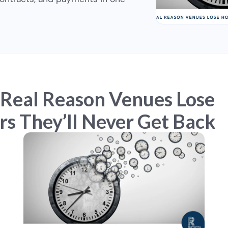
 Real Reason Venues Lose
s They’ll Never Get Back