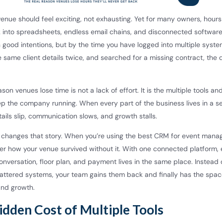
enue should feel exciting, not exhausting. Yet for many owners, hours
 into spreadsheets, endless email chains, and disconnected softwar
 good intentions, but by the time you have logged into multiple syste
 same client details twice, and searched for a missing contract, the d
ason venues lose time is not a lack of effort. It is the multiple tools a
ep the company running. When every part of the business lives in a s
ails slip, communication slows, and growth stalls.
l changes that story. When you’re using the best CRM for event man
er how your venue survived without it. With one connected platform,
onversation, floor plan, and payment lives in the same place. Instead 
cattered systems, your team gains them back and finally has the spac
and growth.
idden Cost of Multiple Tools