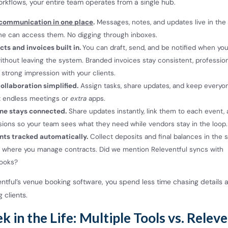
rkflows, your entire team operates from a single hub.
 communication in one place
.
Messages, notes, and updates live in th
ne can access them. No digging through inboxes.
ts and invoices built in.
You can draft, send, and be notified when you
ithout leaving the system. Branded invoices stay consistent, profession
strong impression with your clients.
ollaboration simplified.
Assign tasks, share updates, and keep everyo
t endless meetings or
extra
apps.
ne stays connected.
Share updates instantly, link them to each event, 
ions so your team sees what they need while vendors stay in the loop.
ts tracked automatically.
Collect deposits and final balances in the
 where you manage contracts. Did we mention Releventful syncs with
books?
entful’s venue booking software, you spend less time chasing details
 clients.
 in the Life: Multiple Tools vs. Relev