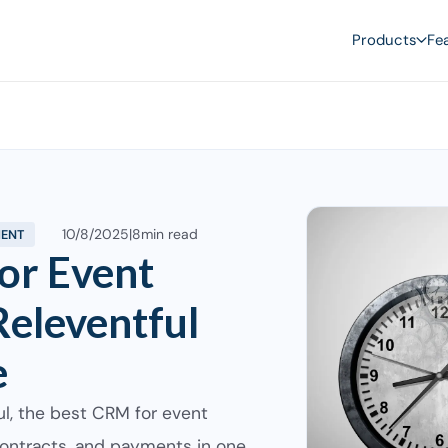
Products
Fe
10/8/2025
|
8
min read
MENT
or Event
eleventful
e
ul, the best CRM for event
ontracts, and payments in one