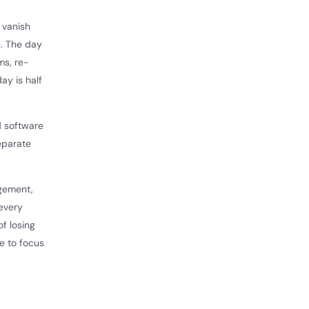
 vanish
e. The day
ms, re-
ay is half
nd software
eparate
agement,
 every
of losing
e to focus