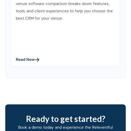
venue software comparison breaks down features,
tools, and client experiences to help you choose the
best CRM for your venue.
Read Now
Ready to get started?
Book a demo today and experience the Releventful