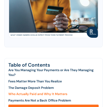
Table of Contents
Are You Managing Your Payments or Are They Managing
You?
Fees Matter More Than You Realize
The Damage Deposit Problem
Who Actually Paid and Why It Matters
Payments Are Not a Back Office Problem