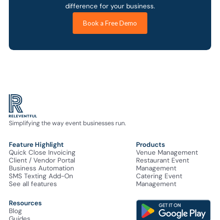
difference for your business.
Book a Free Demo
Simplifying the way event businesses run.
Feature Highlight
Products
Quick Close Invoicing
Venue Management
Client / Vendor Portal
Restaurant Event
Business Automation
Management
SMS Texting Add-On
Catering Event
See all features
Management
Resources
Blog
Guides