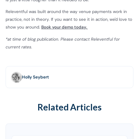
Releventful was built around the way venue payments work in
practice, not in theory. If you want to see it in action, we'd love to
show you around.
Book your demo today.
*at time of blog publication. Please contact Releventful for
current rates.
Holly Seybert
Related Articles