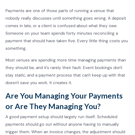
Payments are one of those parts of running a venue that
nobody really discusses until something goes wrong. A deposit
comes in late, or a client is confused about what they owe.
Someone on your team spends forty minutes reconciling a
payment that should have taken five. Every little thing costs you
something.
Most venues are spending more time managing payments than
they should be, and it's rarely their fault. Event bookings don't
stay static, and a payment process that can't keep up with that
doesn't save you work. It creates it.
Are You Managing Your Payments
or Are They Managing You?
A good payment setup should largely run itself. Scheduled
payments should go out without anyone having to manually
trigger them. When an invoice changes, the adjustment should