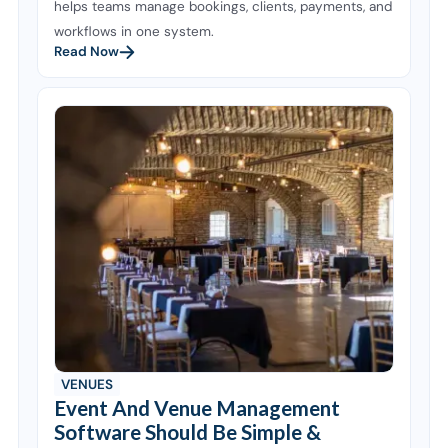
helps teams manage bookings, clients, payments, and
workflows in one system.
Read Now
VENUES
Event And Venue Management
Software Should Be Simple &