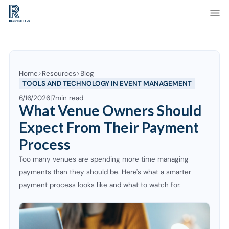
Home
Resources
Blog
TOOLS AND TECHNOLOGY IN EVENT MANAGEMENT
6/16/2026
|
7
min read
What Venue Owners Should
Expect From Their Payment
Process
Too many venues are spending more time managing
payments than they should be. Here's what a smarter
payment process looks like and what to watch for.