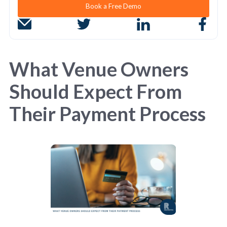
Book a Free Demo
What Venue Owners
Should Expect From
Their Payment Process