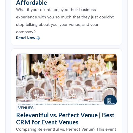
Affordable
What if your clients enjoyed their business
experience with you so much that they just couldn't
stop talking about you, your venue, and your
company?
Read Now
VENUES
Releventful vs. Perfect Venue | Best
CRM for Event Venues
Comparing Releventful vs. Perfect Venue? This event