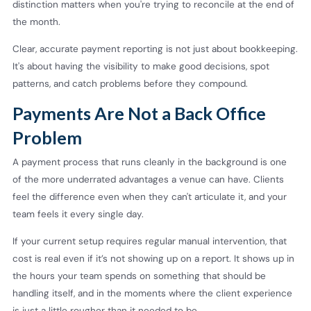
distinction matters when you're trying to reconcile at the end of
the month.
Clear, accurate payment reporting is not just about bookkeeping.
It's about having the visibility to make good decisions, spot
patterns, and catch problems before they compound.
Payments Are Not a Back Office
Problem
A payment process that runs cleanly in the background is one
of the more underrated advantages a venue can have. Clients
feel the difference even when they can't articulate it, and your
team feels it every single day.
If your current setup requires regular manual intervention, that
cost is real even if it’s not showing up on a report. It shows up in
the hours your team spends on something that should be
handling itself, and in the moments where the client experience
is just a little rougher than it needed to be.