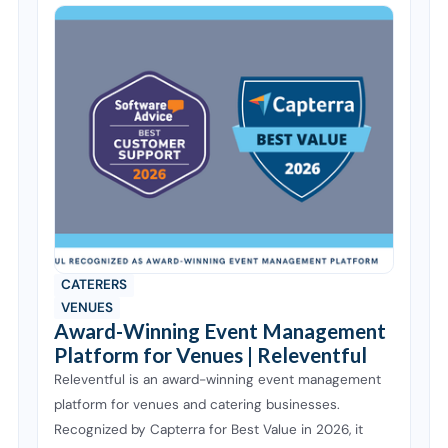
CATERERS
VENUES
Award-Winning Event Management
Platform for Venues | Releventful
Releventful is an award-winning event management
platform for venues and catering businesses.
Recognized by Capterra for Best Value in 2026, it