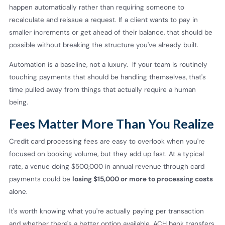
happen automatically rather than requiring someone to
recalculate and reissue a request. If a client wants to pay in
smaller increments or get ahead of their balance, that should be
possible without breaking the structure you've already built.
Automation is a baseline, not a luxury. If your team is routinely
touching payments that should be handling themselves, that's
time pulled away from things that actually require a human
being.
Fees Matter More Than You Realize
Credit card processing fees are easy to overlook when you're
focused on booking volume, but they add up fast. At a typical
rate, a venue doing $500,000 in annual revenue through card
payments could be
losing $15,000 or more to processing costs
alone.
It's worth knowing what you're actually paying per transaction
and whether there's a better option available. ACH bank transfers,