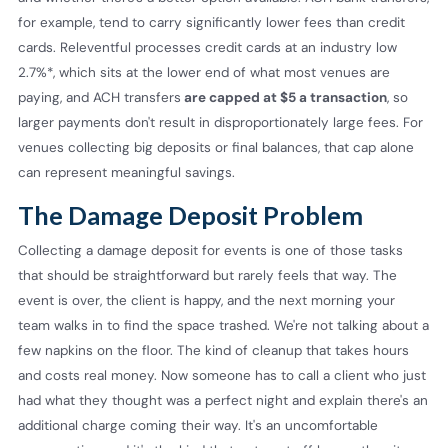
for example, tend to carry significantly lower fees than credit
cards. Releventful processes credit cards at an industry low
2.7%*, which sits at the lower end of what most venues are
paying, and ACH transfers
are capped at $5 a transaction
, so
larger payments don't result in disproportionately large fees. For
venues collecting big deposits or final balances, that cap alone
can represent meaningful savings.
The Damage Deposit Problem
Collecting a damage deposit for events is one of those tasks
that should be straightforward but rarely feels that way. The
event is over, the client is happy, and the next morning your
team walks in to find the space trashed. We're not talking about a
few napkins on the floor. The kind of cleanup that takes hours
and costs real money. Now someone has to call a client who just
had what they thought was a perfect night and explain there's an
additional charge coming their way. It's an uncomfortable