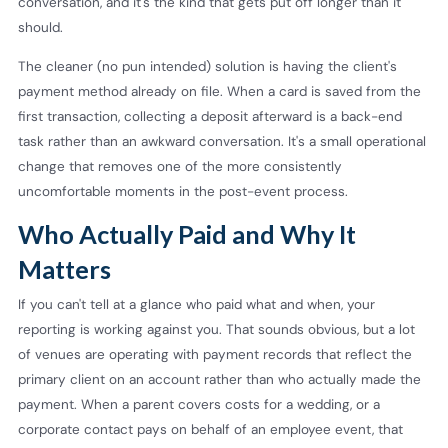
conversation, and it's the kind that gets put off longer than it
should.
The cleaner (no pun intended) solution is having the client's
payment method already on file. When a card is saved from the
first transaction, collecting a deposit afterward is a back-end
task rather than an awkward conversation. It's a small operational
change that removes one of the more consistently
uncomfortable moments in the post-event process.
Who Actually Paid and Why It
Matters
If you can't tell at a glance who paid what and when, your
reporting is working against you. That sounds obvious, but a lot
of venues are operating with payment records that reflect the
primary client on an account rather than who actually made the
payment. When a parent covers costs for a wedding, or a
corporate contact pays on behalf of an employee event, that